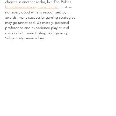
choices in another realm, like The Pokies 
https://www.roaringmegs.co.nz/ 
. Just as 
not every good wine is recognized by 
awards, many successful gaming strategies 
may go unnoticed. Ultimately, personal 
preference and experience play crucial 
roles in both wine tasting and gaming. 
Subjectivity remains key.