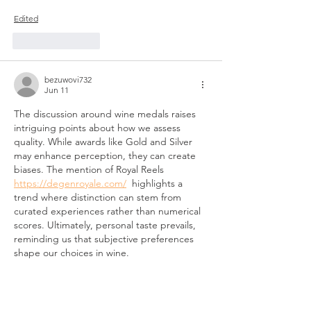
Edited
Like
Reply
bezuwovi732
Jun 11
The discussion around wine medals raises 
intriguing points about how we assess 
quality. While awards like Gold and Silver 
may enhance perception, they can create 
biases. The mention of Royal Reels 
https://degenroyale.com/
  highlights a 
trend where distinction can stem from 
curated experiences rather than numerical 
scores. Ultimately, personal taste prevails, 
reminding us that subjective preferences 
shape our choices in wine.