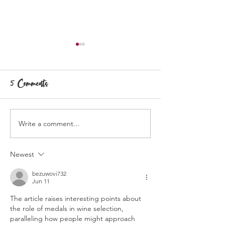
5 Comments
Write a comment...
Partnership with Byrne
Wine Chats: T
Vineyards
Allen
Newest
bezuwovi732
Jun 11
The article raises interesting points about 
the role of medals in wine selection, 
paralleling how people might approach 