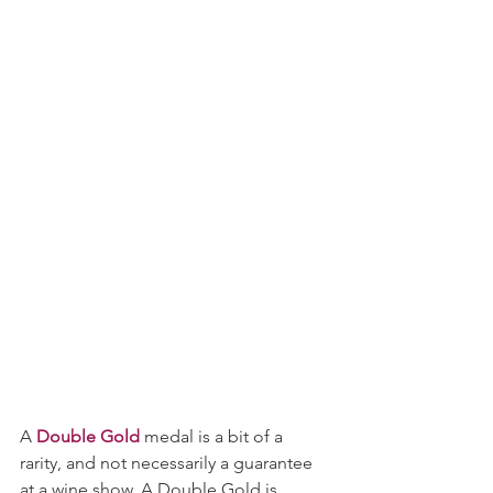
A 
Double Gold
 medal is a bit of a 
rarity, and not necessarily a guarantee 
at a wine show. A Double Gold is 