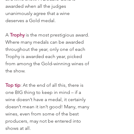
awarded when all the judges 
unanimously agree that a wine 
deserves a Gold medal. 
A 
Trophy
 is the most prestigious award. 
Where many medals can be awarded 
throughout the year, only one of each 
Trophy is awarded each year, picked 
from among the Gold-winning wines of 
the show. 
Top tip
: At the end of all this, there is 
one BIG thing to keep in mind – if a 
wine doesn’t have a medal, it certainly 
doesn’t mean it isn’t good! Many, many 
wines, even from some of the best 
producers, may not be entered into 
shows at all. 