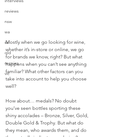
interviews
reviews
nsw
wa
Mostly when we go looking for wine, 
sa
whether it’s in-store or online, we go 
qld
for brands we know, right? But what 
recpies
happens when you can’t see anything 
familiar? What other factors can you 
vic
take into account to help you choose 
well? 
How about… medals? No doubt 
you’ve seen bottles sporting these 
shiny accolades – Bronze, Silver, Gold, 
Double Gold & Trophy. But what do 
they mean, who awards them, and do 