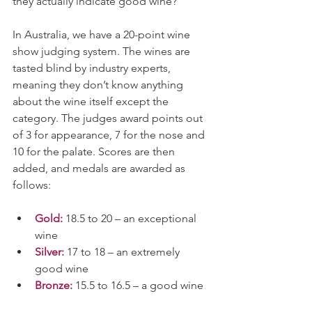
they actually indicate good wine?
In Australia, we have a 20-point wine 
show judging system. The wines are 
tasted blind by industry experts, 
meaning they don’t know anything 
about the wine itself except the 
category. The judges award points out 
of 3 for appearance, 7 for the nose and 
10 for the palate. Scores are then 
added, and medals are awarded as 
follows:
Gold:
 18.5 to 20 – an exceptional 
wine
Silver:
17 to 18 – an extremely 
good wine
Bronze:
 15.5 to 16.5 – a good wine