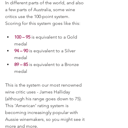
In different parts of the world, and also 
a few parts of Australia, some wine 
critics use the 100-point system. 
Scoring for this system goes like this: 
100 – 95
 is equivalent to a Gold 
medal
94 – 90
 is equivalent to a Silver 
medal
89 – 85
 is equivalent to a Bronze 
medal
This is the system our most renowned 
wine critic uses - James Halliday 
(although his range goes down to 75). 
This ‘American’ rating system is 
becoming increasingly popular with 
Aussie winemakers, so you might see it 
more and more. 