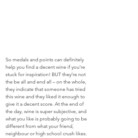
So medals and points can definitely 
help you find a decent wine if you’re 
stuck for inspiration! BUT they’re not 
the be all and end all – on the whole, 
they indicate that someone has tried 
this wine and they liked it enough to 
give it a decent score. At the end of 
the day, wine is super subjective, and 
what you like is probably going to be 
different from what your friend, 
neighbour or high school crush likes. 