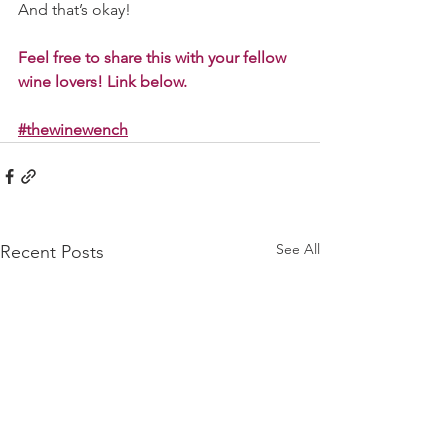
And that’s okay! 
Feel free to share this with your fellow 
wine lovers! Link below. 
#thewinewench
See All
Recent Posts