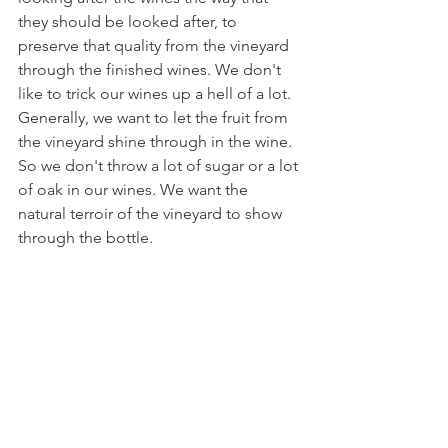
they should be looked after, to 
preserve that quality from the vineyard 
through the finished wines. We don't 
like to trick our wines up a hell of a lot. 
Generally, we want to let the fruit from 
the vineyard shine through in the wine. 
So we don't throw a lot of sugar or a lot 
of oak in our wines. We want the 
natural terroir of the vineyard to show 
through the bottle.