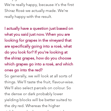
We're really happy, because it's the first 
Shiraz Rosé we actually made. We’re 
really happy with the result.
I actually have a question just based on 
what you said just now. When you are 
looking for grapes in the vineyard that 
are specifically going into a rosé, what 
do you look for? If you're looking at 
the shiraz grapes, how do you choose 
which grapes go into a rosé, and which 
ones go into the red?
So generally, we will look at all sorts of 
things. We’ll taste the fruit, flavour-wise. 
We'll also select parcels on colour. So 
the dense or dark probably lower 
yielding blocks will be better suited to 
the dry red. Whereas the higher 