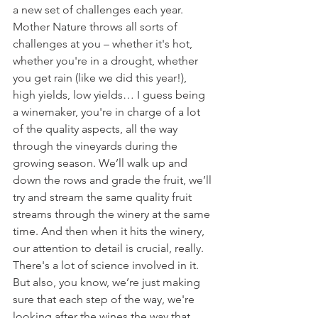
a new set of challenges each year. 
Mother Nature throws all sorts of 
challenges at you – whether it's hot, 
whether you're in a drought, whether 
you get rain (like we did this year!), 
high yields, low yields… I guess being 
a winemaker, you're in charge of a lot 
of the quality aspects, all the way 
through the vineyards during the 
growing season. We’ll walk up and 
down the rows and grade the fruit, we’ll 
try and stream the same quality fruit 
streams through the winery at the same 
time. And then when it hits the winery, 
our attention to detail is crucial, really. 
There's a lot of science involved in it. 
But also, you know, we’re just making 
sure that each step of the way, we're 
looking after the wines the way that 