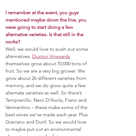
I remember at the event, you guys 
mentioned maybe down the line, you 
were going to start doing a few 
alternative varieties. Is that still in the 
works?
Well, we would love to push out some 
alternatives. 
Duxton Vineyards
themselves grow about 70,000 tons of 
fruit. So we are a very big grower. We 
grow about 26 different varieties from 
memory, and we do grow quite a few 
alternate varieties as well. So there’s 
Tempranillo, Nero D’Avola, Fiano and 
Vermentino – these make some of the 
best wines we've made each year. Plus 
Graciano and Durif. So we would love 
to maybe put out an environmental 