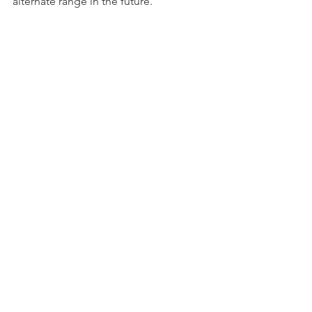
alternate range in the future.