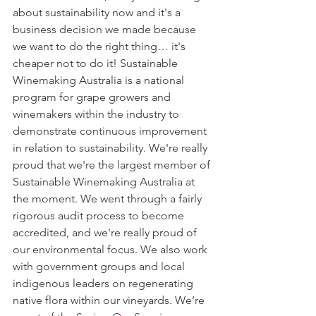
about sustainability now and it's a 
business decision we made because 
we want to do the right thing… it's 
cheaper not to do it! Sustainable 
Winemaking Australia is a national 
program for grape growers and 
winemakers within the industry to 
demonstrate continuous improvement 
in relation to sustainability. We're really 
proud that we're the largest member of 
Sustainable Winemaking Australia at 
the moment. We went through a fairly 
rigorous audit process to become 
accredited, and we're really proud of 
our environmental focus. We also work 
with government groups and local 
indigenous leaders on regenerating 
native flora within our vineyards. We’re 