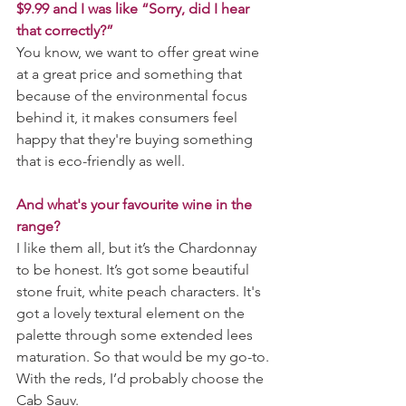
$9.99 and I was like “Sorry, did I hear 
that correctly?”
You know, we want to offer great wine 
at a great price and something that 
because of the environmental focus 
behind it, it makes consumers feel 
happy that they're buying something 
that is eco-friendly as well.
And what's your favourite wine in the 
range?
I like them all, but it’s the Chardonnay 
to be honest. It’s got some beautiful 
stone fruit, white peach characters. It's 
got a lovely textural element on the 
palette through some extended lees 
maturation. So that would be my go-to. 
With the reds, I’d probably choose the 
Cab Sauv.