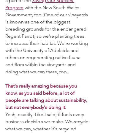
a part of the 
Saving Our Species 
Program
 with the New South Wales 
Government, too. One of our vineyards 
is known as one of the biggest 
breeding grounds for the endangered 
Regent Parrot, so we're planting trees 
to increase their habitat. We're working 
with the University of Adelaide and 
others on regenerating native fauna 
and flora within the vineyards and 
doing what we can there, too. 
That's really amazing because you 
know, as you said before, a lot of 
people are talking about sustainability, 
but not everybody's doing it. 
Yeah, exactly. Like I said, it fuels every 
business decision we make. We recycle 
what we can, whether it's recycled 