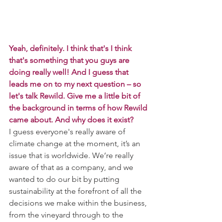
Yeah, definitely. I think that's I think 
that's something that you guys are 
doing really well! And I guess that 
leads me on to my next question – so 
let's talk Rewild. Give me a little bit of 
the background in terms of how Rewild 
came about. And why does it exist?
I guess everyone's really aware of 
climate change at the moment, it’s an 
issue that is worldwide. We’re really 
aware of that as a company, and we 
wanted to do our bit by putting 
sustainability at the forefront of all the 
decisions we make within the business, 
from the vineyard through to the 