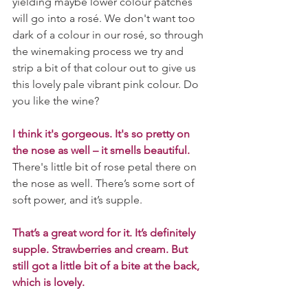
yielding maybe lower colour patches 
will go into a rosé. We don't want too 
dark of a colour in our rosé, so through 
the winemaking process we try and 
strip a bit of that colour out to give us 
this lovely pale vibrant pink colour. Do 
you like the wine?
I think it's gorgeous. It's so pretty on 
the nose as well – it smells beautiful.
There's little bit of rose petal there on 
the nose as well. There’s some sort of 
soft power, and it’s supple. 
That’s a great word for it. It’s definitely 
supple. Strawberries and cream. But 
still got a little bit of a bite at the back, 
which is lovely.