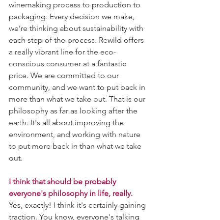
winemaking process to production to 
packaging. Every decision we make, 
we’re thinking about sustainability with 
each step of the process. Rewild offers 
a really vibrant line for the eco-
conscious consumer at a fantastic 
price. We are committed to our 
community, and we want to put back in 
more than what we take out. That is our 
philosophy as far as looking after the 
earth. It's all about improving the 
environment, and working with nature 
to put more back in than what we take 
out.
I think that should be probably 
everyone's philosophy in life, really.
Yes, exactly! I think it's certainly gaining 
traction. You know, everyone's talking 