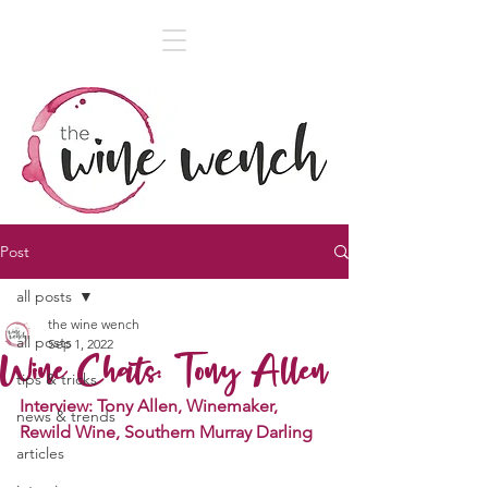
Post
all posts
the wine wench
all posts
Sep 1, 2022
Wine Chats: Tony Allen
tips & tricks
Interview: Tony Allen, Winemaker, 
news & trends
Rewild Wine, Southern Murray Darling
articles