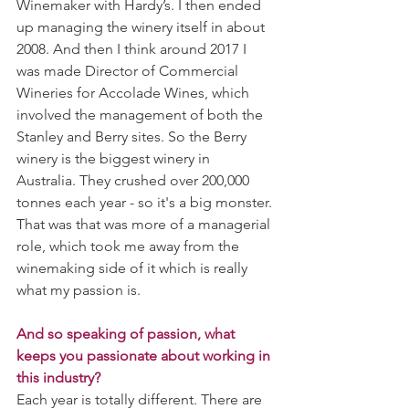
Winemaker with Hardy’s. I then ended 
up managing the winery itself in about 
2008. And then I think around 2017 I 
was made Director of Commercial 
Wineries for Accolade Wines, which 
involved the management of both the 
Stanley and Berry sites. So the Berry 
winery is the biggest winery in 
Australia. They crushed over 200,000 
tonnes each year - so it's a big monster. 
That was that was more of a managerial 
role, which took me away from the 
winemaking side of it which is really 
what my passion is.
And so speaking of passion, what 
keeps you passionate about working in 
this industry?
Each year is totally different. There are 