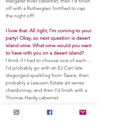
Margaret River cabernet, then I’d finish 
off with a Rutherglen fortified to cap 
the night off!
I love that. All right, I'm coming to your 
party! Okay, so next question is desert 
island wine. What wine would you want 
to have with you on a desert island?
I think if I had to choose one of each… 
I’d probably go with an EJ Carr late 
disgorged sparkling from Tassie, then 
probably a Leeuwin Estate art series 
chardonnay, and then I’d finish with a 
Thomas Hardy cabernet.   
Let's talk food and wine. What is one of 
your go-to food and wine pairings?
Let’s start off with maybe some 
champagne and freshly shucked 