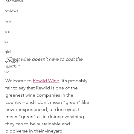
interviews
reviews
nsw
wa
sa
qld
“Great wine doesn’t have to cost the 
recpies
earth.” 
vic
Welcome to 
Rewild Wine
. It’s probably 
fair to say that Rewild is one of the 
greenest wine companies in the 
country – and I don’t mean “green” like 
new, inexperienced, or doe-eyed. I 
mean “green” as in doing everything 
they can to be sustainable and 
biodiverse in their vineyard. 