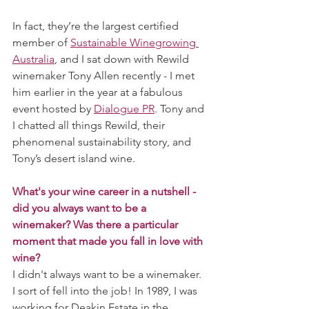
In fact, they’re the largest certified 
member of 
Sustainable Winegrowing 
Australia
, and I sat down with Rewild 
winemaker Tony Allen recently - I met 
him earlier in the year at a fabulous 
event hosted by 
Dialogue PR
. Tony and 
I chatted all things Rewild, their 
phenomenal sustainability story, and 
Tony’s desert island wine. 
What's your wine career in a nutshell - 
did you always want to be a 
winemaker? Was there a particular 
moment that made you fall in love with 
wine?
I didn't always want to be a winemaker. 
I sort of fell into the job! In 1989, I was 
working for Deakin Estate in the 