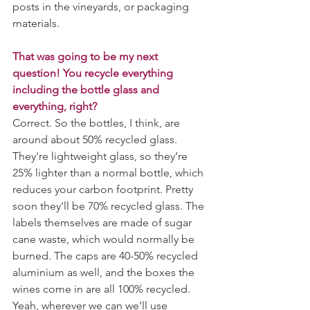
posts in the vineyards, or packaging 
materials. 
That was going to be my next 
question! You recycle everything 
including the bottle glass and 
everything, right?
Correct. So the bottles, I think, are 
around about 50% recycled glass. 
They're lightweight glass, so they’re 
25% lighter than a normal bottle, which 
reduces your carbon footprint. Pretty 
soon they'll be 70% recycled glass. The 
labels themselves are made of sugar 
cane waste, which would normally be 
burned. The caps are 40-50% recycled 
aluminium as well, and the boxes the 
wines come in are all 100% recycled. 
Yeah, wherever we can we'll use 