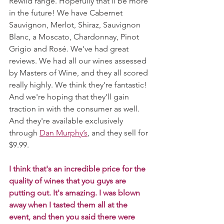
Rewild range. Hopefully that'll be more 
in the future! We have Cabernet 
Sauvignon, Merlot, Shiraz, Sauvignon 
Blanc, a Moscato, Chardonnay, Pinot 
Grigio and Rosé. We've had great 
reviews. We had all our wines assessed 
by Masters of Wine, and they all scored 
really highly. We think they're fantastic! 
And we're hoping that they'll gain 
traction in with the consumer as well. 
And they're available exclusively 
through 
Dan Murphy’s
, and they sell for 
$9.99. 
I think that's an incredible price for the 
quality of wines that you guys are 
putting out. It's amazing. I was blown 
away when I tasted them all at the 
event, and then you said there were 