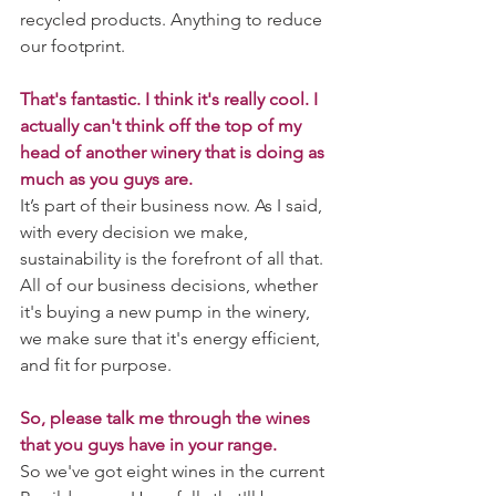
recycled products. Anything to reduce 
our footprint.
That's fantastic. I think it's really cool. I 
actually can't think off the top of my 
head of another winery that is doing as 
much as you guys are.
It’s part of their business now. As I said, 
with every decision we make, 
sustainability is the forefront of all that. 
All of our business decisions, whether 
it's buying a new pump in the winery, 
we make sure that it's energy efficient, 
and fit for purpose. 
So, please talk me through the wines 
that you guys have in your range. 
So we've got eight wines in the current 