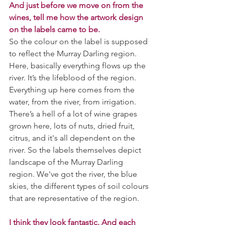
And just before we move on from the 
wines, tell me how the artwork design 
on the labels came to be.
So the colour on the label is supposed 
to reflect the Murray Darling region. 
Here, basically everything flows up the 
river. It’s the lifeblood of the region. 
Everything up here comes from the 
water, from the river, from irrigation. 
There’s a hell of a lot of wine grapes 
grown here, lots of nuts, dried fruit, 
citrus, and it's all dependent on the 
river. So the labels themselves depict 
landscape of the Murray Darling 
region. We've got the river, the blue 
skies, the different types of soil colours 
that are representative of the region.
I think they look fantastic. And each 