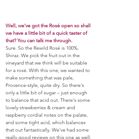
Well, we've got the Rosé open so shall 
we have a little bit of a quick taster of 
that? You can talk me through.
Sure. So the Rewild Rosé is 100%, 
Shiraz. We pick the fruit out in the 
vineyard that we think will be suitable 
for a rosé. With this one, we wanted to 
make something that was pale, 
Provence-style, quite dry. So there's 
only a little bit of sugar – just enough 
to balance that acid out. There's some 
lovely strawberries & cream and 
raspberry cordial notes on the palate, 
and some tight acid, which balances 
that out fantastically. We've had some 
really good reviews on this one as well. 