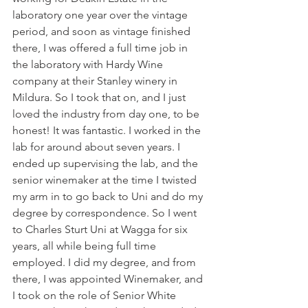
laboratory one year over the vintage 
period, and soon as vintage finished 
there, I was offered a full time job in 
the laboratory with Hardy Wine 
company at their Stanley winery in 
Mildura. So I took that on, and I just 
loved the industry from day one, to be 
honest! It was fantastic. I worked in the 
lab for around about seven years. I 
ended up supervising the lab, and the 
senior winemaker at the time I twisted 
my arm in to go back to Uni and do my 
degree by correspondence. So I went 
to Charles Sturt Uni at Wagga for six 
years, all while being full time 
employed. I did my degree, and from 
there, I was appointed Winemaker, and 
I took on the role of Senior White 