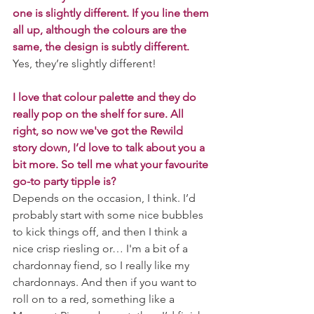
one is slightly different. If you line them 
all up, although the colours are the 
same, the design is subtly different.
Yes, they’re slightly different!
I love that colour palette and they do 
really pop on the shelf for sure. All 
right, so now we've got the Rewild 
story down, I’d love to talk about you a 
bit more. So tell me what your favourite 
go-to party tipple is? 
Depends on the occasion, I think. I’d 
probably start with some nice bubbles 
to kick things off, and then I think a 
nice crisp riesling or… I'm a bit of a 
chardonnay fiend, so I really like my 
chardonnays. And then if you want to 
roll on to a red, something like a 