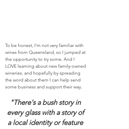
To be honest, I'm not very familiar with 
wines from Queensland, so I jumped at 
the opportunity to try some. And I 
LOVE learning about new family-owned 
wineries, and hopefully by spreading 
the word about them I can help send 
some business and support their way. 
"There's a bush story in 
every glass with a story of 
a local identity or feature 