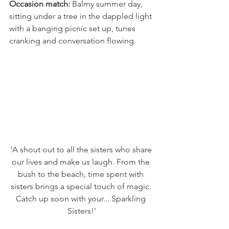
Occasion match:
 Balmy summer day, 
sitting under a tree in the dappled light 
with a banging picnic set up, tunes 
cranking and conversation flowing. 
'A shout out to all the sisters who share 
our lives and make us laugh. From the 
bush to the beach, time spent with 
sisters brings a special touch of magic. 
Catch up soon with your... Sparkling 
Sisters!'