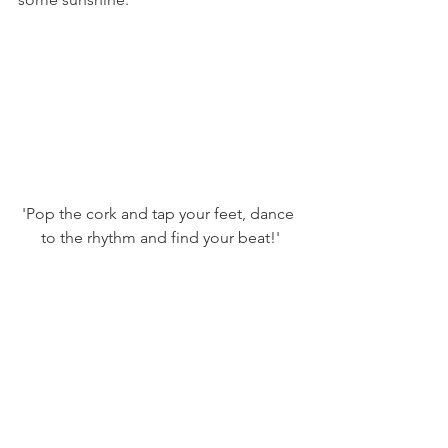
'Pop the cork and tap your feet, dance 
to the rhythm and find your beat!'