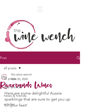
Post
all posts
the wine wench
all posts
Nov 20, 2020
Riversands Wines
tips & tricks
Here are some delightful Aussie 
news & trends
sparklings that are sure to get you up 
articles
on your feet! 