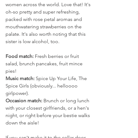
women across the world. Love that! It's 
oh-so pretty and super refreshing, 
packed with rose petal aromas and 
mouthwatering strawberries on the 
palate. It's also worth noting that this 
sister is low alcohol, too.
Food match:
 Fresh berries or fruit 
salad, brunch pancakes, fruit mince 
pies!
Music match:
 Spice Up Your Life, The 
Spice Girls (obviously... helloooo 
girlpower).
Occasion match:
 Brunch or long lunch 
with your closest girlfriends, or a hen's 
night, or right before your bestie walks 
down the aisle! 
If you can't make it to the cellar door 