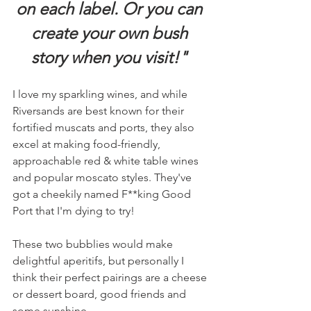
on each label. Or you can 
create your own bush 
story when you visit!" 
I love my sparkling wines, and while 
Riversands are best known for their 
fortified muscats and ports, they also 
excel at making food-friendly, 
approachable red & white table wines 
and popular moscato styles. They've 
got a cheekily named F**king Good 
Port that I'm dying to try! 
These two bubblies would make 
delightful aperitifs, but personally I 
think their perfect pairings are a cheese 
or dessert board, good friends and 
some sunshine. 