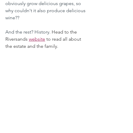
obviously grow delicious grapes, so 
why couldn't it also produce delicious 
wine?? 
And the rest? History. 
Head to the 
Riversands 
website
 to read all about 
the estate and the family. 