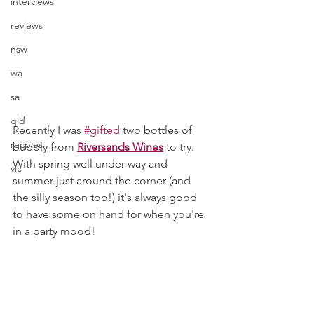
interviews
reviews
nsw
wa
sa
qld
Recently I was 
#gifted
 two bottles of 
recpies
bubbly from 
Riversands Wines
to try. 
With spring well under way and 
vic
summer just around the corner (and 
the silly season too!) it's always good 
to have some on hand for when you're 
in a party mood! 