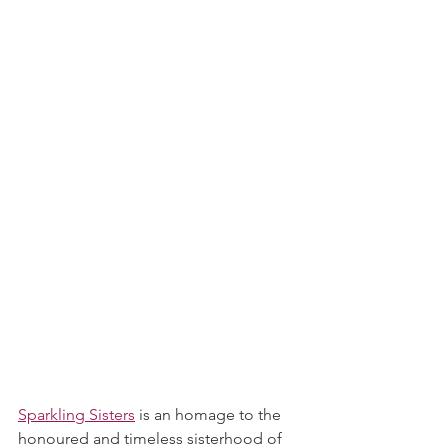
Sparkling Sisters
 is an homage to the 
honoured and timeless sisterhood of 