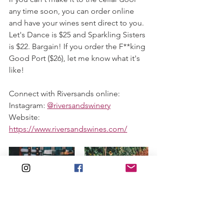
any time soon, you can order online 
and have your wines sent direct to you. 
Let's Dance is $25 and Sparkling Sisters 
is $22. Bargain! If you order the F**king 
Good Port ($26), let me know what it's 
like! 
Connect with Riversands online:
Instagram: 
@riversandswinery
Website: 
https://www.riversandswines.com/