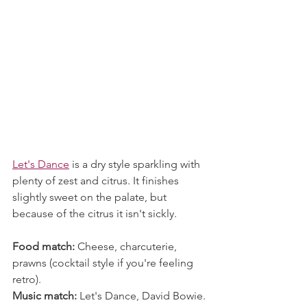
Let's Dance
 is a dry style sparkling with 
plenty of zest and citrus. It finishes 
slightly sweet on the palate, but 
because of the citrus it isn't sickly. 
Food match:
 Cheese, charcuterie, 
prawns (cocktail style if you're feeling 
retro).
Music match:
 Let's Dance, David Bowie.