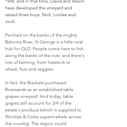
1996, and in that time, 
David and Alison 
have developed the vineyard and 
raised three boys, Nick, Loxlee and 
Jock. 
Perched on the banks of the mighty 
Balonne River, St George is a little rural 
hub for QLD. People come here to fish 
along the banks of the river, and there's 
lots of farming, from livestock to 
wheat, fruit and veggies.
In fact, the Blackets purchased 
Riversands as an established table 
grapes vineyard! And today, table 
grapes still account for 3/4 of the 
estate's produce (which is supplied to 
Woolies & Coles supermarkets across 
the country). The region could 