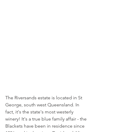
The Riversands estate is located in St 
George, south west Queensland. In 
fact, it's the state's most westerly 
winery! It's a true blue family affair - the 
Blackets have been in residence since 