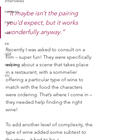
interviews
reviews
“It maybe isn’t the pairing 
you’d expect, but it works 
nsw
wonderfully anyway.”
wa
sa
Recently I was asked to consult on a 
qld
film – super fun! They were specifically 
recpies
asking about a scene that takes place 
in a restaurant, with a sommelier 
vic
offering a particular type of wine to 
match with the food the characters 
were ordering. That’s where I come in – 
they needed help finding the right 
wine!
To add another level of complexity, the 
type of wine added some subtext to 
the story – it had to be a 