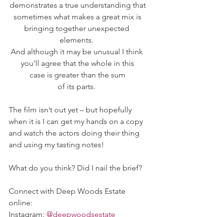
demonstrates a true understanding that
sometimes what makes a great mix is
bringing together unexpected 
elements. 
And although it may be unusual I think 
you'll agree that the whole in this
case is greater than the sum
of its parts. 
The film isn’t out yet – but hopefully 
when it is I can get my hands on a copy 
and watch the actors doing their thing 
and using my tasting notes! 
What do you think? Did I nail the brief? 
Connect with Deep Woods Estate 
online:   
Instagram: 
@deepwoodsestate