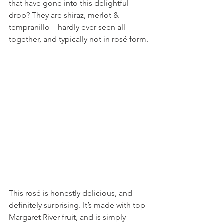
that have gone into this delightful 
drop? They are shiraz, merlot & 
tempranillo – hardly ever seen all 
together, and typically not in rosé form. 
This rosé is honestly delicious, and 
definitely surprising. It’s made with top 
Margaret River fruit, and is simply 