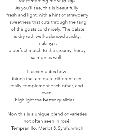
for something more to say) 
As you'll see, this is beautifully 
fresh and light, with a hint of strawberry
 sweetness that cuts through the tang
 of the goats curd nicely. The palate
 is dry with well-balanced acidity, 
making it
 a perfect match to the creamy, herby 
salmon as well. 
It accentuates how 
things that are quite different can 
really complement each other, and 
even 
highlight the better qualities... 
Now this is a unique blend of varieties
not often seen in rosé:
Tempranillo, Merlot & Syrah, which