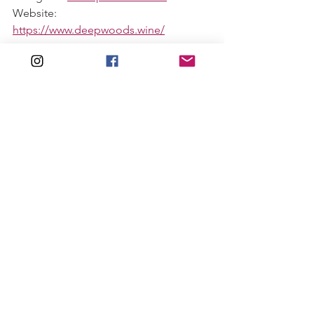
Website: 
https://www.deepwoods.wine/
Feel free to share this with your fellow 
wine lovers! Link below. 
#thewinewench
See All
Recent Posts