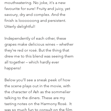
mouthwatering. No joke, it's a new 
favourite for sure! Fruity and juicy, yet 
savoury, dry and complex. And the 
finish is loooooong and persistent. 
Utterly delightful!
Independently of each other, these 
grapes make delicious wines – whether 
they’re red or rosé. But the thing that 
drew me to this blend was seeing them 
all together – which hardly ever 
happens!
Below you’ll see a sneak peek of how 
the scene plays out in the movie, with 
the character of Ash as the sommelier 
talking to the diners. These are my 
tasting notes on the Harmony Rosé.  It 
was so much fun to consult on the film 