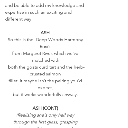
and be able to add my knowledge and 
expertise in such an exciting and 
different way! 
ASH 
So this is the. Deep Woods Harmony 
Rosé  
from Margaret River, which we've 
matched with
 both the goats curd tart and the herb-
crusted salmon 
fillet. It maybe isn’t the pairing you’d 
expect, 
but it works wonderfully anyway. 
ASH (CONT) 
(Realising she's only half way 
through the first glass, grasping 