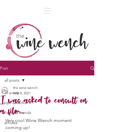
Post
all posts
the wine wench
all posts
Sep 8, 2021
I was asked to consult on
tips & tricks
a film...
news & trends
Very cool Wine Wench moment 
articles
coming up!