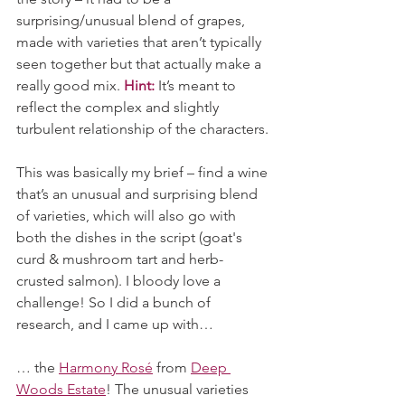
surprising/unusual blend of grapes, 
made with varieties that aren’t typically 
seen together but that actually make a 
really good mix. 
Hint:
 It’s meant to 
reflect the complex and slightly 
turbulent relationship of the characters.
This was basically my brief – find a wine 
that’s an unusual and surprising blend 
of varieties, which will also go with 
both the dishes in the script (goat's 
curd & mushroom tart and herb-
crusted salmon). I bloody love a 
challenge! So I did a bunch of 
research, and I came up with…
… the 
Harmony Rosé
 from 
Deep 
Woods Estate
! The unusual varieties 