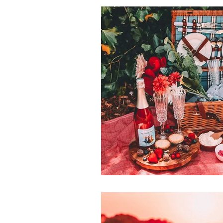
recpies
vic