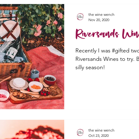
the wine wench
Nov 20, 2020
Riversands Win
Recently I was #gifted tw
Riversands Wines to try.
silly season!
the wine wench
Oct 23, 2020