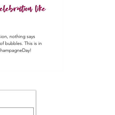
lebration like
ion, nothing says
 of bubbles. This is in
lChampagneDay!