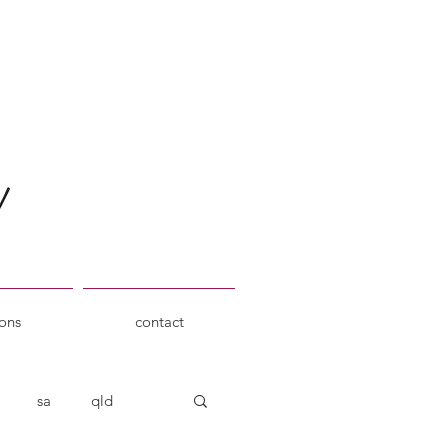
ions
contact
sa
qld