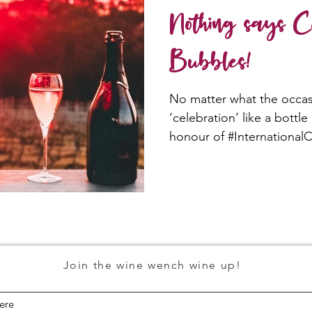
Nothing says Ce
Bubbles!
No matter what the occas
‘celebration’ like a bottle
honour of #Internationa
Join the wine wench wine up!