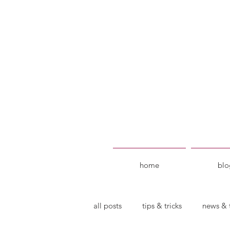
home
blo
all posts
tips & tricks
news & 