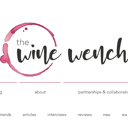
g
about
partnerships & collaborat
trends
articles
interviews
reviews
nsw
wa