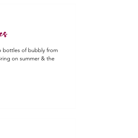
es
o bottles of bubbly from
 Bring on summer & the