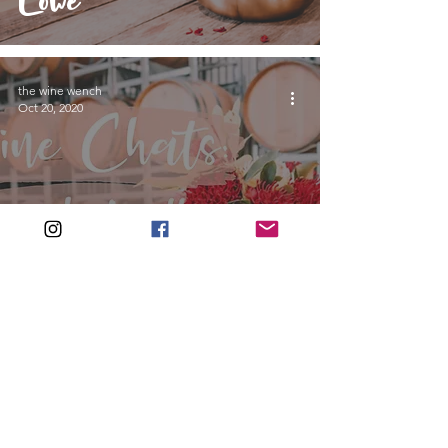
Lowe
the wine wench
Oct 20, 2020
Wine Chats:
Amanda Yallop
Join the wine wench wine up!